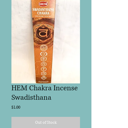
HEM Chakra Incense
Swadisthana
Price
$1.00
Out of Stock