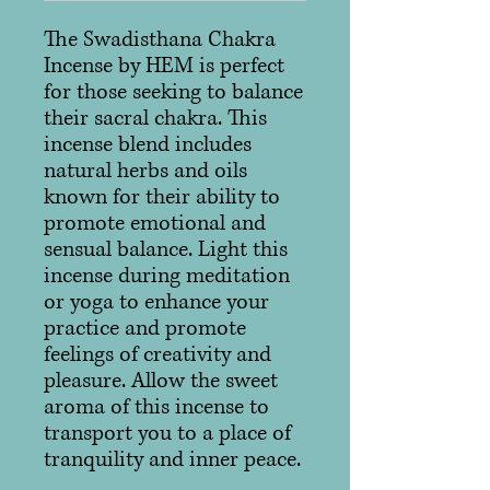
The Swadisthana Chakra
Incense by HEM is perfect
for those seeking to balance
their sacral chakra. This
incense blend includes
natural herbs and oils
known for their ability to
promote emotional and
sensual balance. Light this
incense during meditation
or yoga to enhance your
practice and promote
feelings of creativity and
pleasure. Allow the sweet
aroma of this incense to
transport you to a place of
tranquility and inner peace.