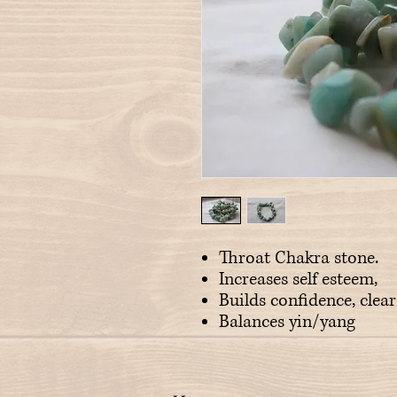
Throat Chakra stone.
Increases self esteem,
Builds confidence, clea
Balances yin/yang