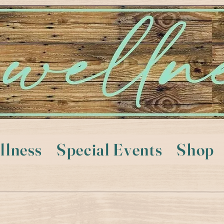
llness
Special Events
Shop