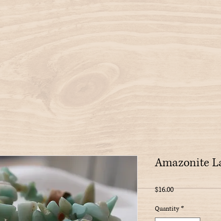
Amazonite La
Price
$16.00
Quantity
*