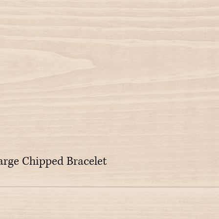
rge Chipped Bracelet