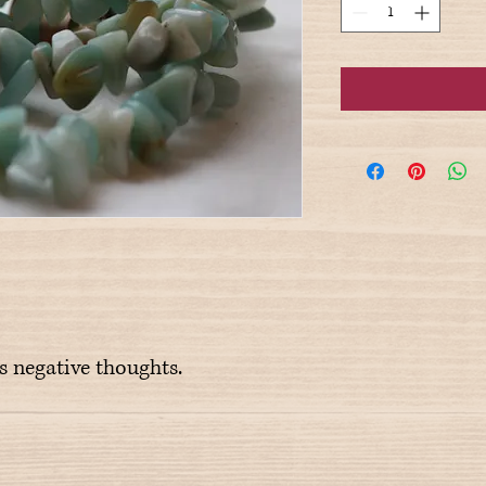
rs negative thoughts.