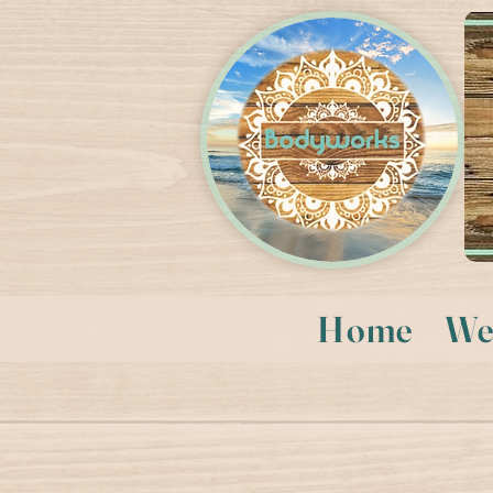
Home
We