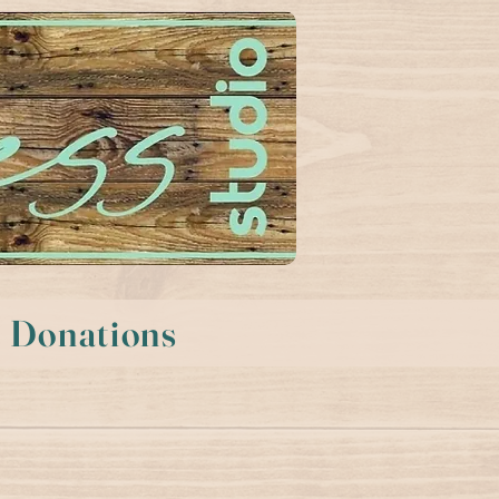
Donations