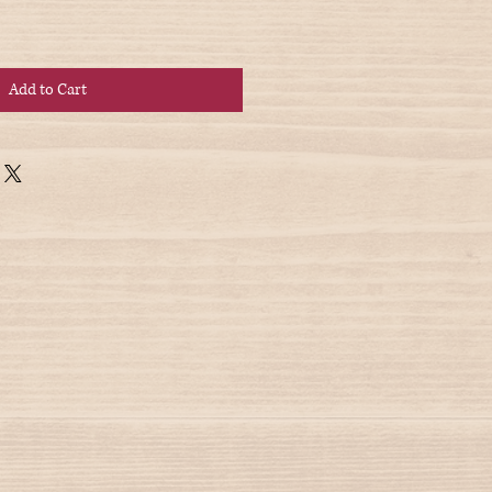
Add to Cart