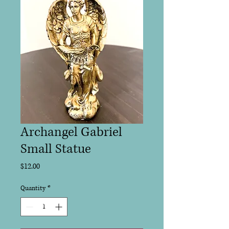
Archangel Gabriel
Small Statue
Price
$12.00
Quantity
*