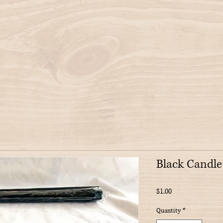
Black Candle
Price
$1.00
Quantity
*