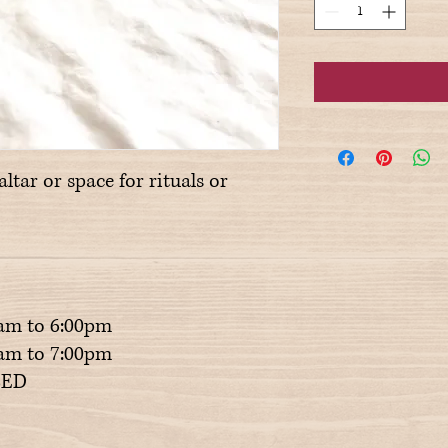
altar or space for rituals or
am to 6:00pm
m to 7:00pm
ED