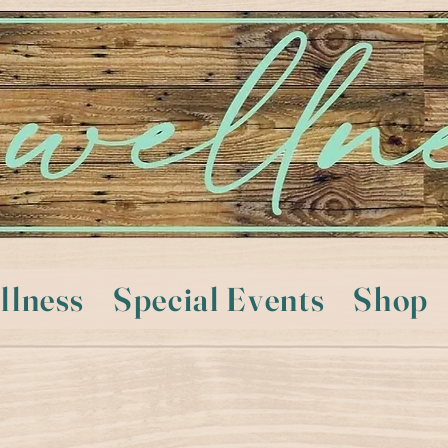
llness
Special Events
Shop