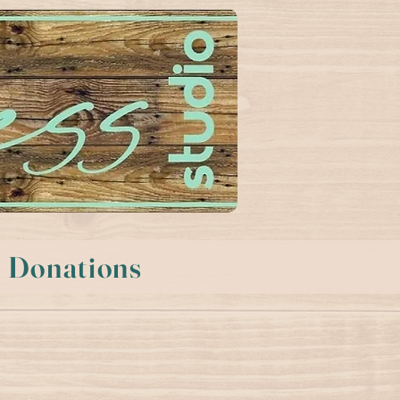
Donations