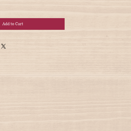
Add to Cart