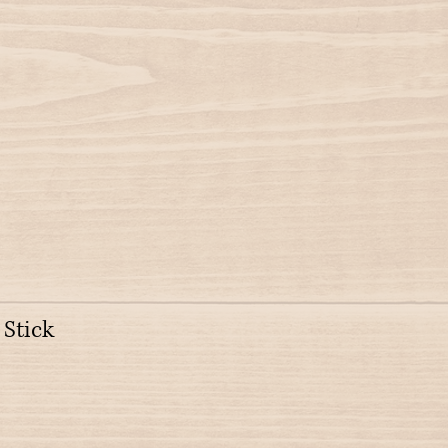
 Stick