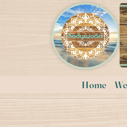
Home
We