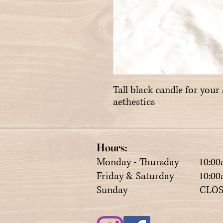
Tall black candle for your 
aethestics
Hours:
Monday - Thursday 10:00
Friday & Saturday 10:00a
Sunday CLOS