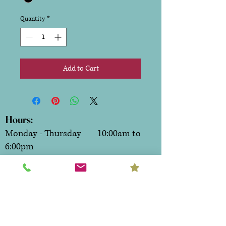
Quantity
*
Add to Cart
Hours:
Monday - Thursday 10:00am to
6:00pm
Friday & Saturday 10:00am to
7:00pm
Sunday CLOSED