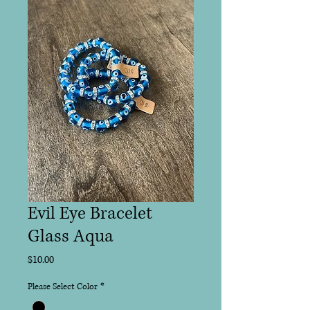
Evil Eye Bracelet
Glass Aqua
Price
$10.00
Please Select Color
*