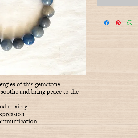
ergies of this gemstone
o soothe and bring peace to the
and anxiety
expression
 communication