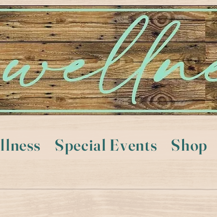
llness
Special Events
Shop