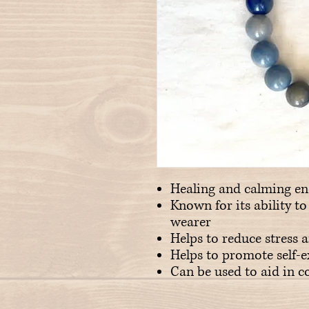
Healing and calming en
Known for its ability t
wearer
Helps to reduce stress 
Helps to promote self-
Can be used to aid in