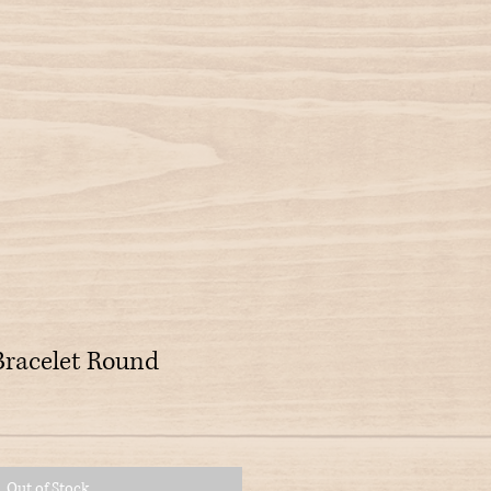
Bracelet Round
Out of Stock