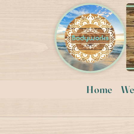
Home
We