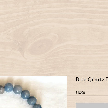
Blue Quartz 
Price
$18.00