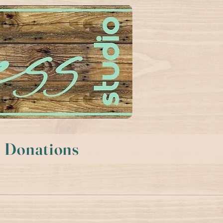
Donations