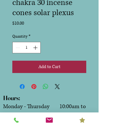
chakra 30 incense
cones solar plexus
Price
$10.00
Quantity
*
Add to Cart
Hours:
Monday - Thursday 10:00am to
6:00pm
Friday & Saturday 10:00am to
7:00pm