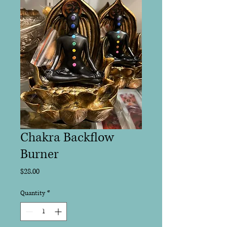
Chakra Backflow
Burner
Price
$28.00
Quantity
*