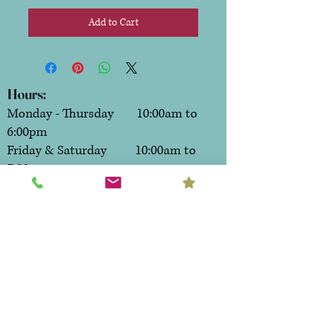
Add to Cart
Hours:
Monday - Thursday 10:00am to
6:00pm
Friday & Saturday 10:00am to
7:00pm
Sunday CLOSED