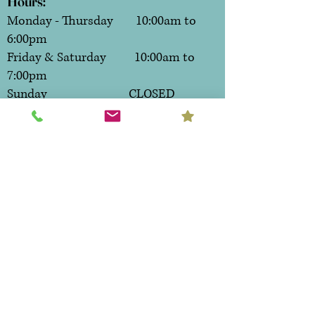
Hours:
Monday - Thursday 10:00am to
6:00pm
Friday & Saturday 10:00am to
7:00pm
Sunday CLOSED