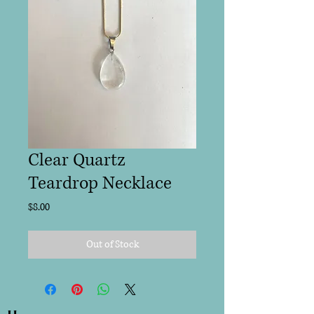
Clear Quartz
Teardrop Necklace
Price
$8.00
Out of Stock