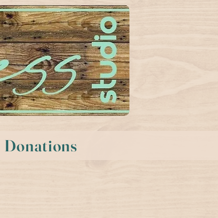
Donations