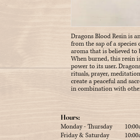
Dragons Blood Resin is an
from the sap of a species o
aroma that is believed to 
When burned, this resin is
power to its user. Dragons 
rituals, prayer, meditation
create a peaceful and sac
in combination with other 
Hours:
Monday - Thursday 10:00
Friday & Saturday 10:00a