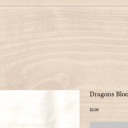
Dragons Bloo
Price
$8.00