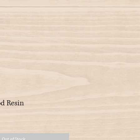
d Resin
Out of Stock