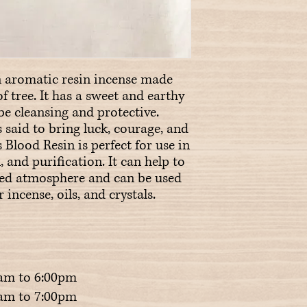
 aromatic resin incense made 
f tree. It has a sweet and earthy 
be cleansing and protective. 
 said to bring luck, courage, and 
Blood Resin is perfect for use in 
, and purification. It can help to 
red atmosphere and can be used 
incense, oils, and crystals.
am to 6:00pm
m to 7:00pm