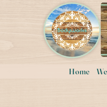
Home
We