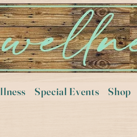
llness
Special Events
Shop