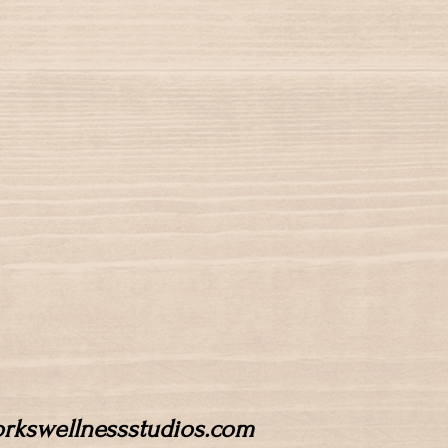
workswellnessstudios.com