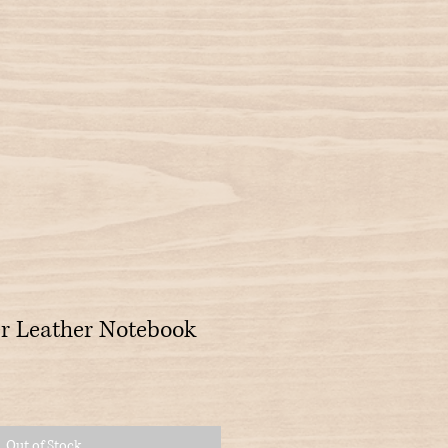
r Leather Notebook
Out of Stock