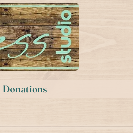
Donations