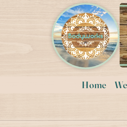
Home
We