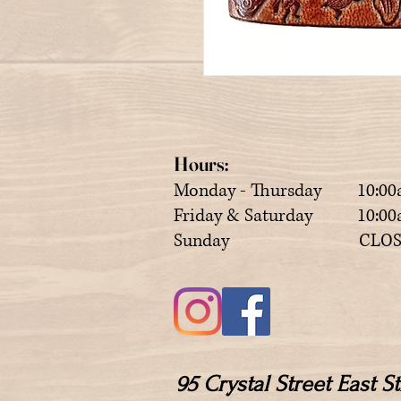
Hours:
Monday - Thursday 10:00
Friday & Saturday 10:00a
Sunday CLOS
95 Crystal Street East 