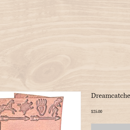
Dreamcatche
Price
$25.00