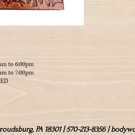
am to 6:00pm
m to 7:00pm
ED
Stroudsburg, PA 18301 | 570-213-8356 | body