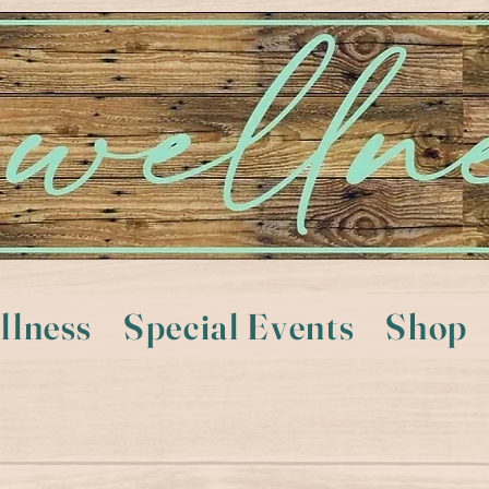
llness
Special Events
Shop