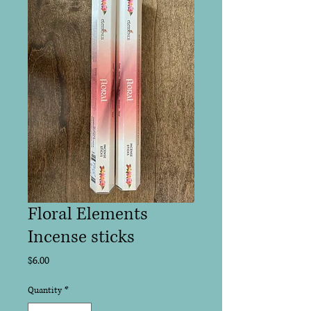
Floral Elements
Incense sticks
Price
$6.00
Quantity
*