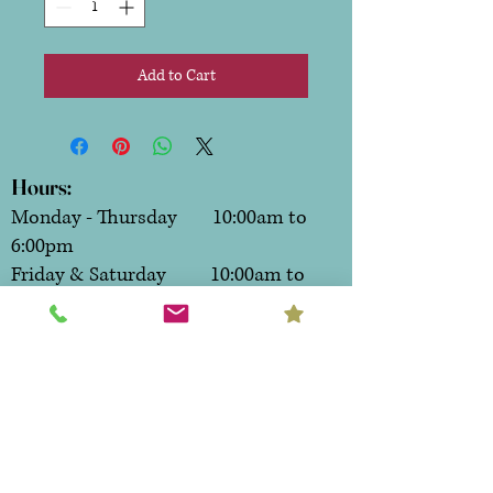
Add to Cart
Hours:
Monday - Thursday 10:00am to
6:00pm
Friday & Saturday 10:00am to
7:00pm
Sunday CLOSED