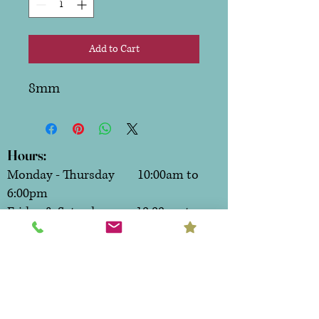
Add to Cart
8mm
Hours:
Monday - Thursday 10:00am to
6:00pm
Friday & Saturday 10:00am to
7:00pm
Sunday CLOSED