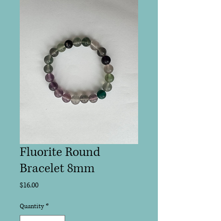
Fluorite Round
Bracelet 8mm
Price
$16.00
Quantity
*