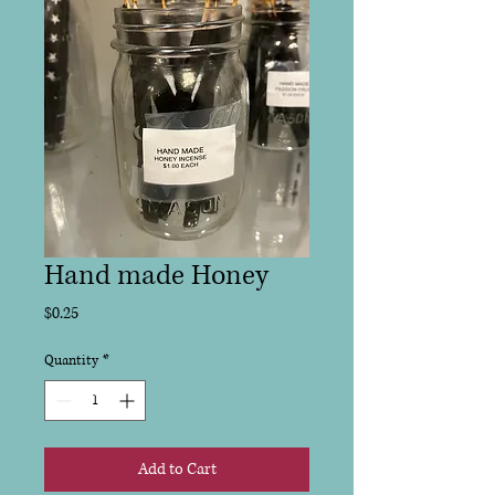
Hand made Honey
Price
$0.25
Quantity
*
Add to Cart