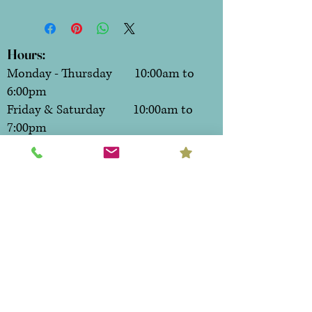
Hours:
Monday - Thursday 10:00am to
6:00pm
Friday & Saturday 10:00am to
7:00pm
Sunday CLOSED