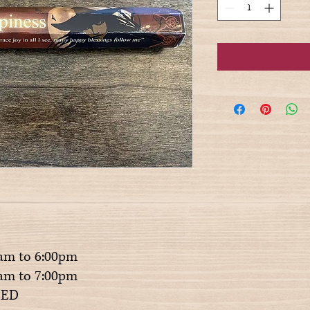
am to 6:00pm
m to 7:00pm
ED