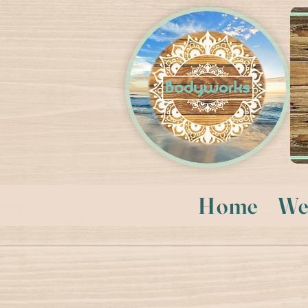
Home
We