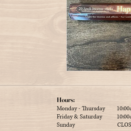
Hours:
Monday - Thursday 10:00
Friday & Saturday 10:00a
Sunday CLOS