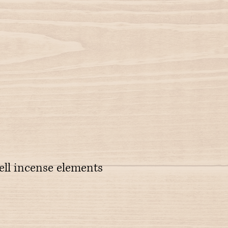
ell incense elements