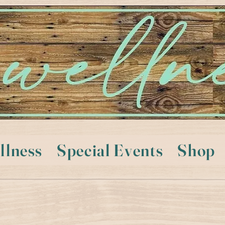
llness
Special Events
Shop