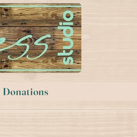
Donations