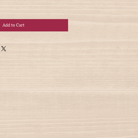
Add to Cart