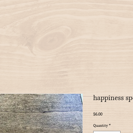
happiness sp
Price
$6.00
Quantity
*