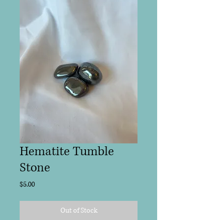
Hematite Tumble
Stone
Price
$5.00
Out of Stock