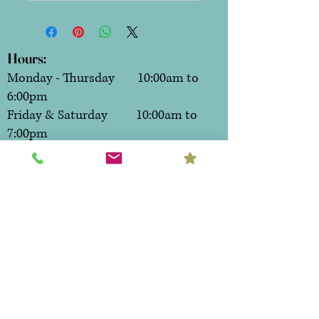
Hours:
Monday - Thursday 10:00am to
6:00pm
Friday & Saturday 10:00am to
7:00pm
Sunday CLOSED