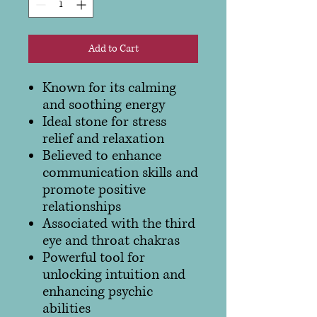
Add to Cart
Known for its calming
and soothing energy
Ideal stone for stress
relief and relaxation
Believed to enhance
communication skills and
promote positive
relationships
Associated with the third
eye and throat chakras
Powerful tool for
unlocking intuition and
enhancing psychic
abilities