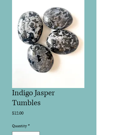
Indigo Jasper
Tumbles
Price
$12.00
Quantity
*