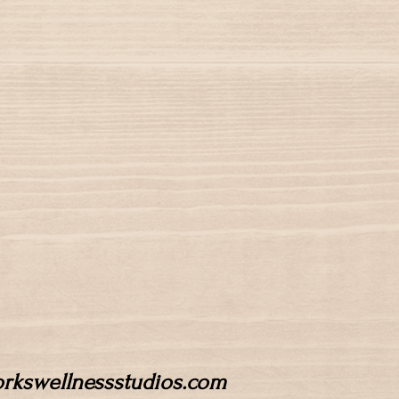
workswellnessstudios.com