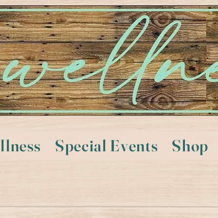
llness
Special Events
Shop