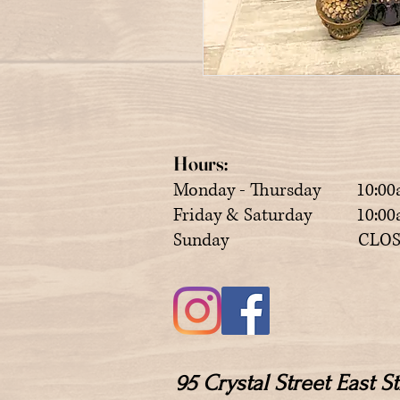
Hours:
Monday - Thursday 10:00
Friday & Saturday 10:00a
Sunday CLOS
95 Crystal Street East 