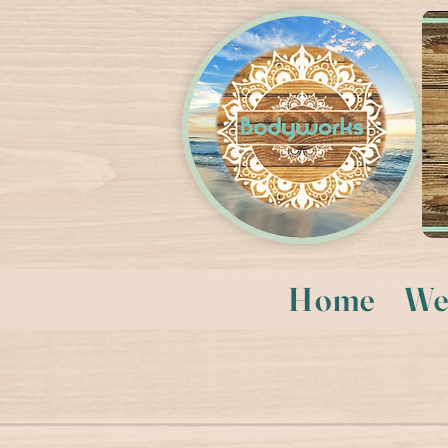
Home
We