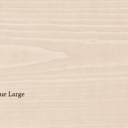
ue Large