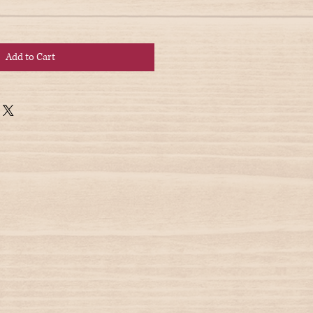
Add to Cart