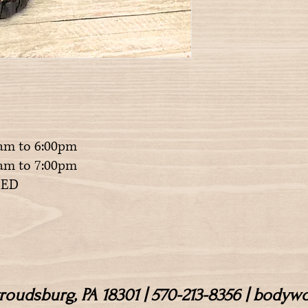
am to 6:00pm
m to 7:00pm
ED
Stroudsburg, PA 18301 | 570-213-8356 | body