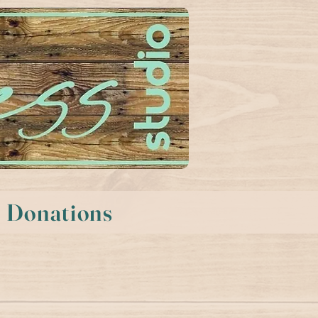
Donations