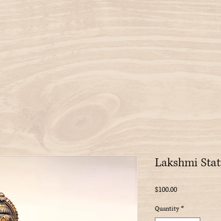
Lakshmi Stat
Price
$100.00
Quantity
*