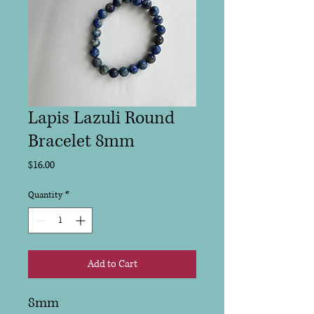
Lapis Lazuli Round
Bracelet 8mm
Price
$16.00
Quantity
*
Add to Cart
8mm