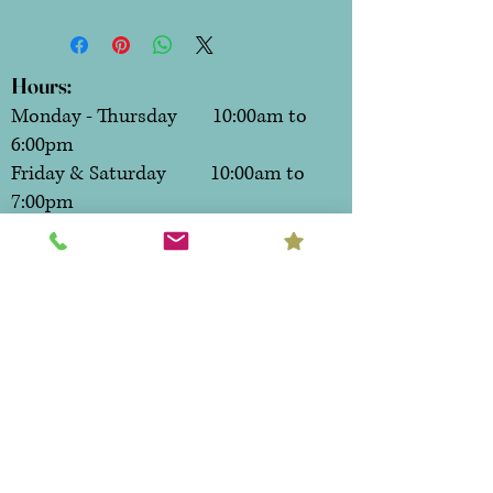
Hours:
Monday - Thursday 10:00am to
6:00pm
Friday & Saturday 10:00am to
7:00pm
Sunday CLOSED