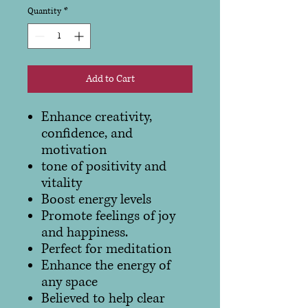
Quantity
*
Add to Cart
Enhance creativity,
confidence, and
motivation
tone of positivity and
vitality
Boost energy levels
Promote feelings of joy
and happiness.
Perfect for meditation
Enhance the energy of
any space
Believed to help clear