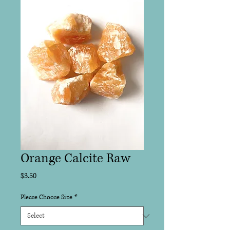
Orange Calcite Raw
Price
$3.50
Please Choose Size
*