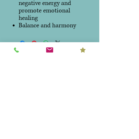
negative energy and
promote emotional
healing
Balance and harmony
Hours:
Monday - Thursday 10:00am to
6:00pm
Friday & Saturday 10:00am to
7:00pm
Sunday CLOSED