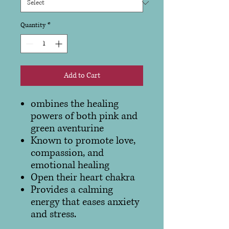
Quantity
*
Add to Cart
ombines the healing
powers of both pink and
green aventurine
Known to promote love,
compassion, and
emotional healing
Open their heart chakra
Provides a calming
energy that eases anxiety
and stress.