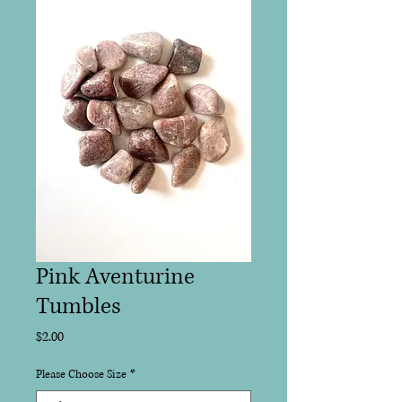
Pink Aventurine
Tumbles
Price
$2.00
Please Choose Size
*