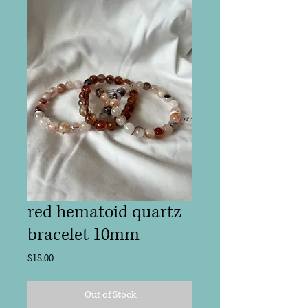
red hematoid quartz
bracelet 10mm
Price
$18.00
Out of Stock