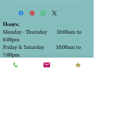
Hours:
Monday - Thursday 10:00am to
6:00pm
Friday & Saturday 10:00am to
7:00pm
Sunday CLOSED