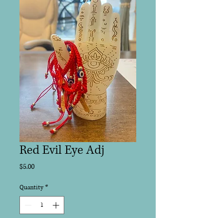
Red Evil Eye Adj
Price
$5.00
Quantity
*