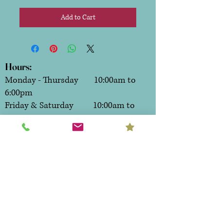
Add to Cart
Hours:
Monday - Thursday 10:00am to
6:00pm
Friday & Saturday 10:00am to
7:00pm
Sunday CLOSED