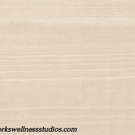
workswellnessstudios.com