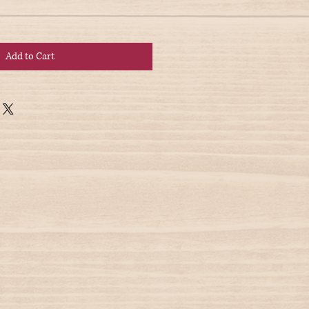
Add to Cart