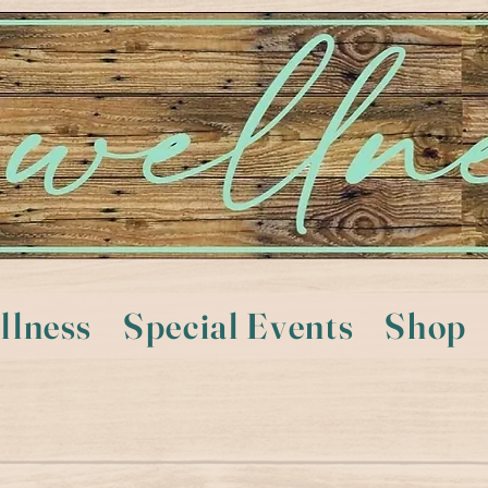
llness
Special Events
Shop