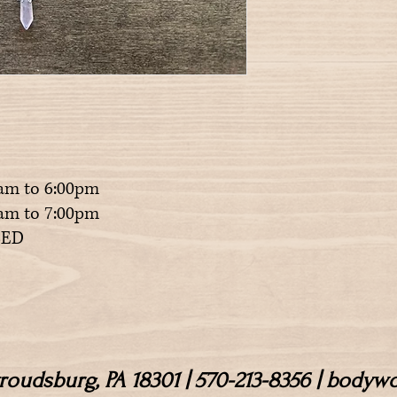
am to 6:00pm
m to 7:00pm
ED
Stroudsburg, PA 18301 | 570-213-8356 | body