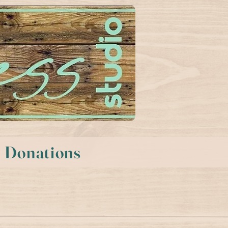
Donations