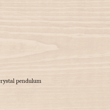
crystal pendulum