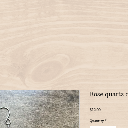
Rose quartz 
Price
$12.00
Quantity
*