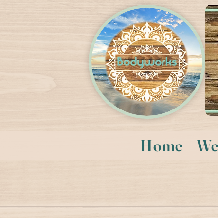
Home
We