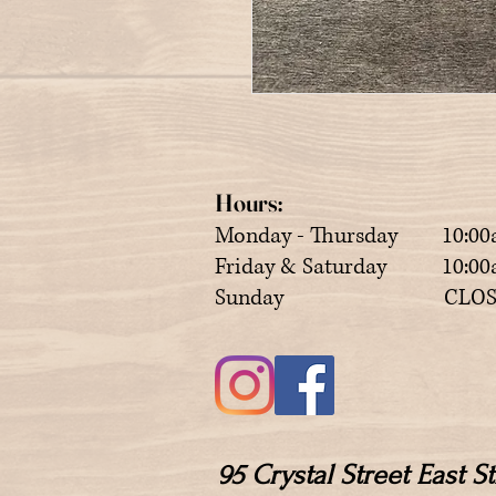
Hours:
Monday - Thursday 10:00
Friday & Saturday 10:00a
Sunday CLOS
95 Crystal Street East 