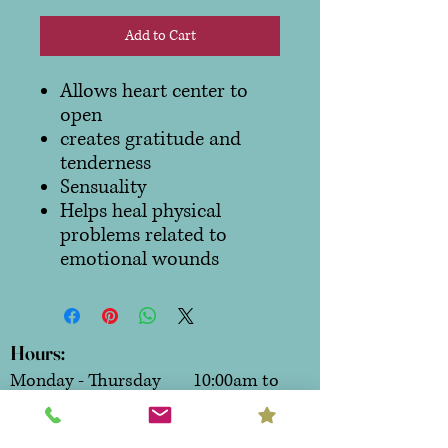
Add to Cart
Allows heart center to
open
creates gratitude and
tenderness
Sensuality
Helps heal physical
problems related to
emotional wounds
Hours:
Monday - Thursday 10:00am to
6:00pm
Friday & Saturday 10:00am to