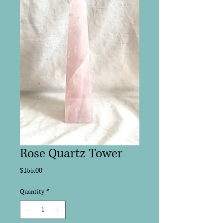
Rose Quartz Tower
Price
$155.00
Quantity
*