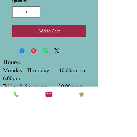
Quantity
*
Add to Cart
Hours:
Monday - Thursday 10:00am to
6:00pm
Friday & Saturday 10:00am to
7:00pm
Sunday CLOSED