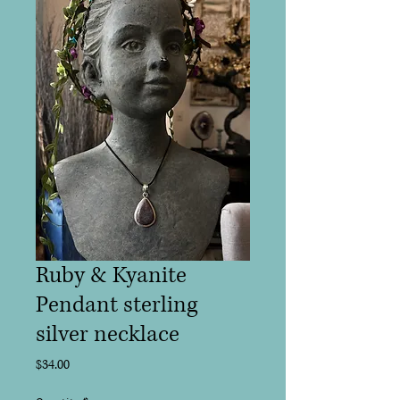
Ruby & Kyanite
Pendant sterling
silver necklace
Price
$34.00