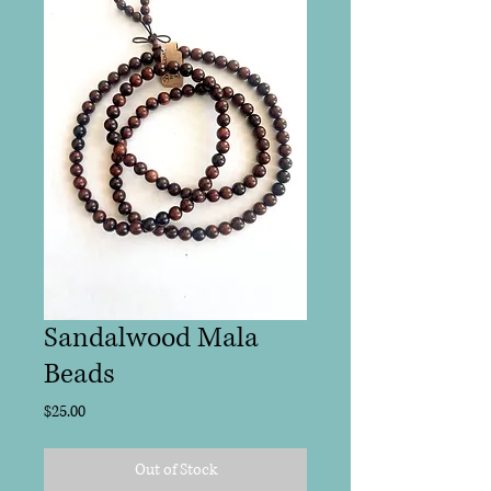
Sandalwood Mala
Beads
Price
$25.00
Out of Stock