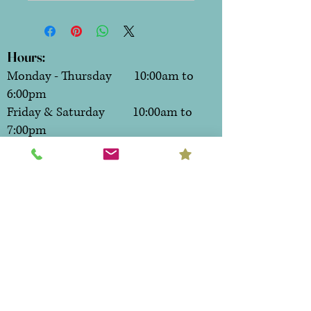
Hours:
Monday - Thursday 10:00am to
6:00pm
Friday & Saturday 10:00am to
7:00pm
Sunday CLOSED