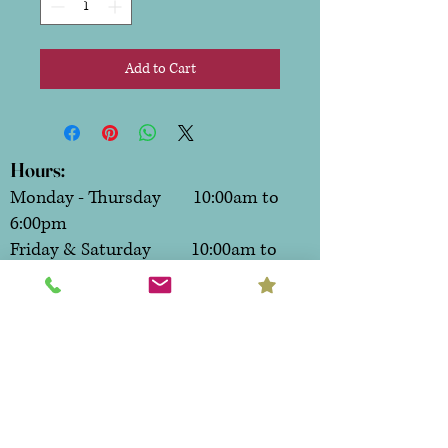
Add to Cart
Hours:
Monday - Thursday 10:00am to
6:00pm
Friday & Saturday 10:00am to
7:00pm
Sunday CLOSED