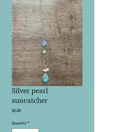
Silver pearl
suncatcher
Price
$8.00
Quantity
*