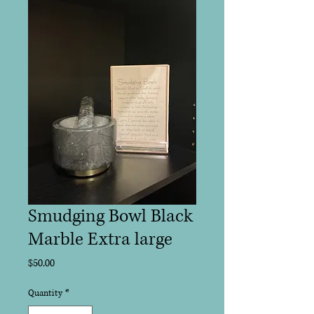
Smudging Bowl Black
Marble Extra large
Price
$50.00
Quantity
*