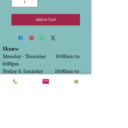
Add to Cart
Hours:
Monday - Thursday 10:00am to
6:00pm
Friday & Saturday 10:00am to
7:00pm
Sunday CLOSED