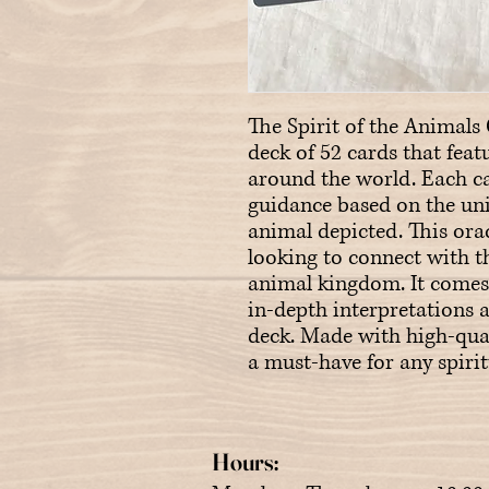
The Spirit of the Animals O
deck of 52 cards that feat
around the world. Each ca
guidance based on the uniq
animal depicted. This orac
looking to connect with th
animal kingdom. It comes 
in-depth interpretations a
deck. Made with high-quali
a must-have for any spirit
Hours: