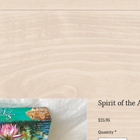
Spirit of the
Price
$25.95
Quantity
*