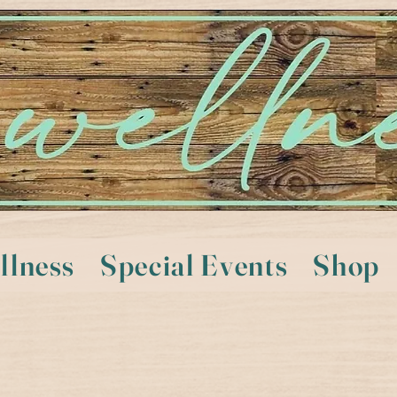
llness
Special Events
Shop