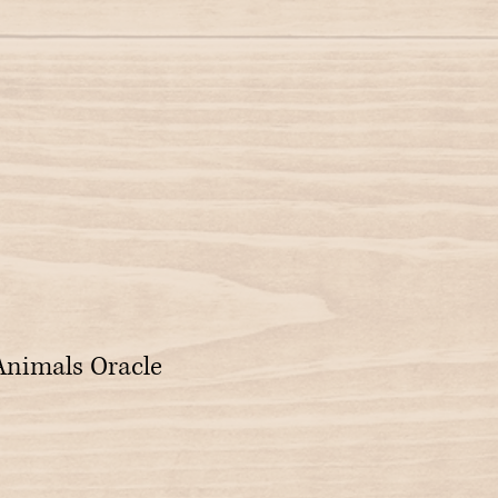
 Animals Oracle