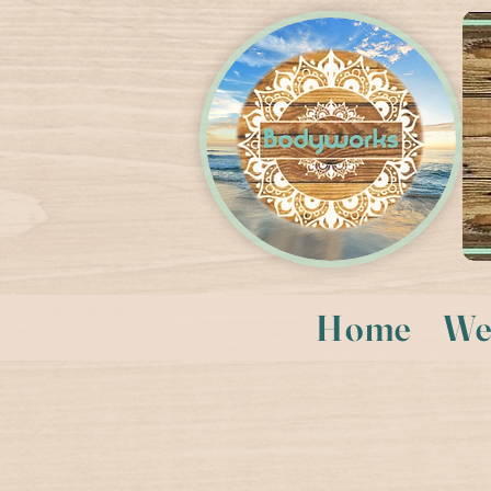
Home
We