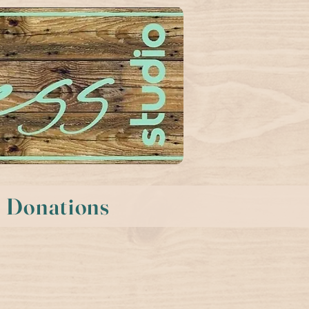
Donations