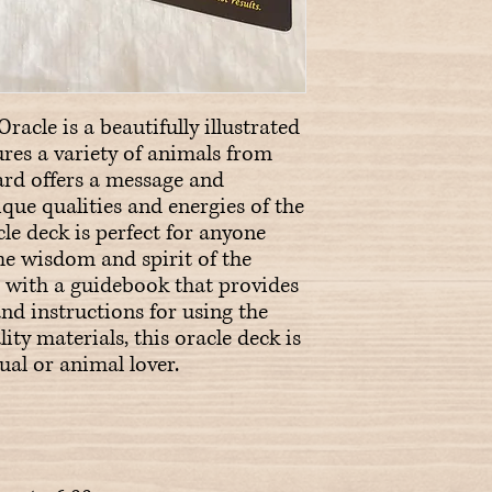
racle is a beautifully illustrated 
ures a variety of animals from 
rd offers a message and 
ue qualities and energies of the 
le deck is perfect for anyone 
e wisdom and spirit of the 
with a guidebook that provides 
nd instructions for using the 
ty materials, this oracle deck is 
ual or animal lover.