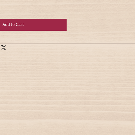
Add to Cart