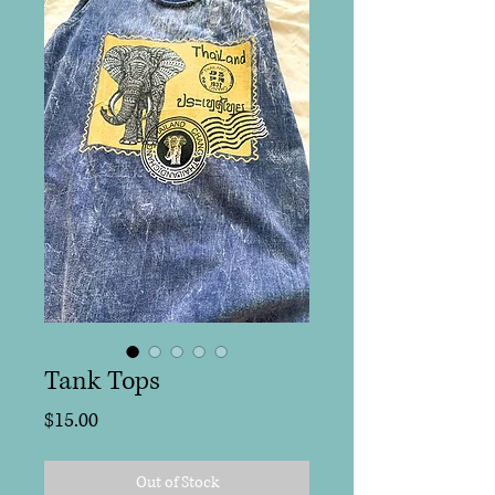
Tank Tops
Price
$15.00
Out of Stock