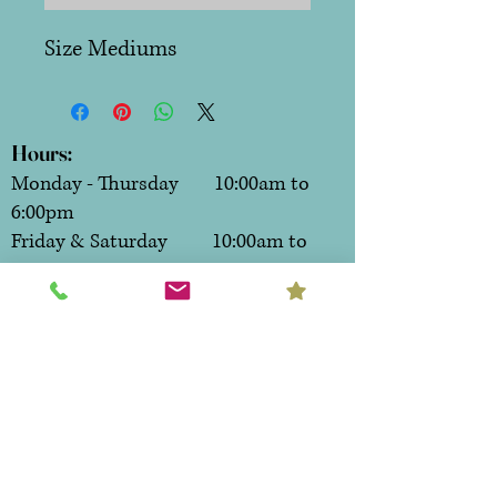
Size Mediums
Hours:
Monday - Thursday 10:00am to
6:00pm
Friday & Saturday 10:00am to
7:00pm
Sunday CLOSED