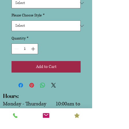
Please Choose Style
*
Quantity
*
Add to Cart
Hours:
Monday - Thursday 10:00am to
6:00pm
Friday & Saturday 10:00am to
7:00pm