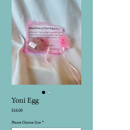
Yoni Egg
Price
$16.00
Please Choose Size
*